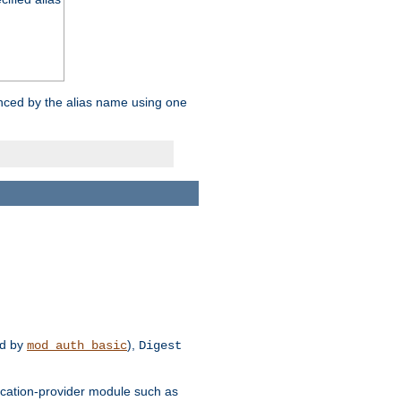
enced by the alias name using one
d by
),
mod_auth_basic
Digest
tication-provider module such as