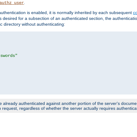
.
authz_user
uthentication is enabled, it is normally inherited by each subsequent
co
n is desired for a subsection of an authenticated section, the authenticat
directory without authenticating:
c
sswords"
e already authenticated against another portion of the server's document
request, regardless of whether the server actually requires authenticat