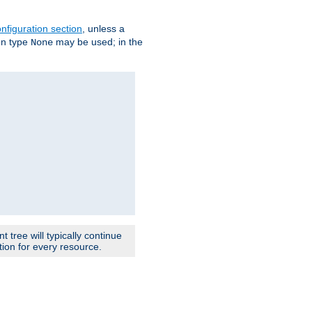
nfiguration section
, unless a
ion type
may be used; in the
None
 tree will typically continue
ion for every resource.