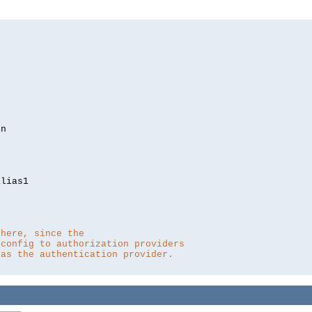
lias1

 here, since the 
 config to authorization providers
 as the authentication provider.