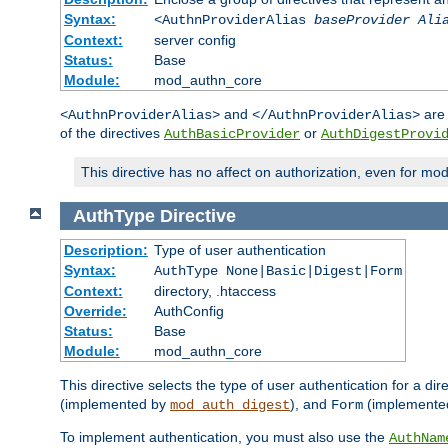
Syntax:
<AuthnProviderAlias
baseProvider Ali
Context:
server config
Status:
Base
Module:
mod_authn_core
and
are 
<AuthnProviderAlias>
</AuthnProviderAlias>
of the directives
or
AuthBasicProvider
AuthDigestProvi
This directive has no affect on authorization, even for mo
AuthType
Directive
Description:
Type of user authentication
Syntax:
AuthType None|Basic|Digest|Form
Context:
directory, .htaccess
Override:
AuthConfig
Status:
Base
Module:
mod_authn_core
This directive selects the type of user authentication for a di
(implemented by
), and
(implemente
mod_auth_digest
Form
To implement authentication, you must also use the
AuthNam