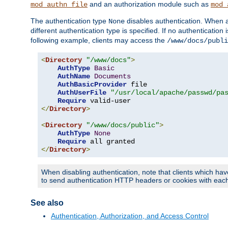
and an authorization module such as
mod_authn_file
mod_
The authentication type
disables authentication. When a
None
different authentication type is specified. If no authenticatio
following example, clients may access the
/www/docs/publi
<
Directory
"/www/docs"
>
AuthType
Basic
AuthName
Documents
AuthBasicProvider
 file

AuthUserFile
"/usr/local/apache/passwd/pa
Require
</
Directory
>
<
Directory
"/www/docs/public"
>
AuthType
None
Require
</
Directory
>
When disabling authentication, note that clients which hav
to send authentication HTTP headers or cookies with each 
See also
Authentication, Authorization, and Access Control