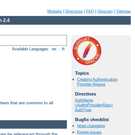
Modules
|
Directives
|
FAQ
|
Glossary
|
Sitemap
 2.4
Available Languages:
en
|
fr
Topics
Creating Authentication
Provider Aliases
Directives
AuthName
tives that are common to all
<AuthnProviderAlias>
AuthType
Bugfix checklist
httpd changelog
Known issues
then be referenced through the