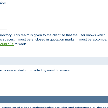
ation
 directory. This realm is given to the client so that the user knows whi
ns spaces, it must be enclosed in quotation marks. It must be accompa
to work.
roupFile
the password dialog provided by most browsers.
n extension of a base authentication provider and referenced by the spec