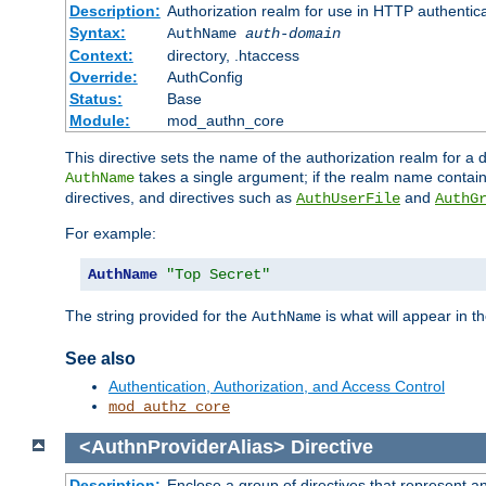
Description:
Authorization realm for use in HTTP authentic
Syntax:
AuthName
auth-domain
Context:
directory, .htaccess
Override:
AuthConfig
Status:
Base
Module:
mod_authn_core
This directive sets the name of the authorization realm for a
takes a single argument; if the realm name contai
AuthName
directives, and directives such as
and
AuthUserFile
AuthG
For example:
AuthName
"Top Secret"
The string provided for the
is what will appear in 
AuthName
See also
Authentication, Authorization, and Access Control
mod_authz_core
<AuthnProviderAlias>
Directive
Description:
Enclose a group of directives that represent a