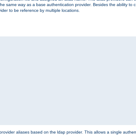
the same way as a base authentication provider. Besides the ability to 
ider to be reference by multiple locations.
rovider aliases based on the ldap provider. This allows a single authen