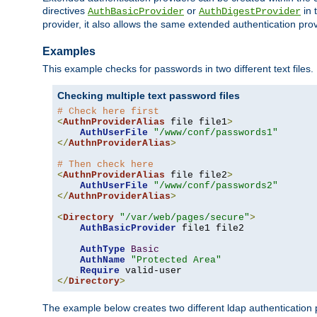
directives
or
in 
AuthBasicProvider
AuthDigestProvider
provider, it also allows the same extended authentication prov
Examples
This example checks for passwords in two different text files.
Checking multiple text password files
# Check here first
<
AuthnProviderAlias
 file file1
>
AuthUserFile
"/www/conf/passwords1"
</
AuthnProviderAlias
>
# Then check here
<
AuthnProviderAlias
 file file2
>
AuthUserFile
"/www/conf/passwords2"
</
AuthnProviderAlias
>
<
Directory
"/var/web/pages/secure"
>
AuthBasicProvider
 file1 file2

AuthType
Basic
AuthName
"Protected Area"
Require
</
Directory
>
The example below creates two different ldap authentication p