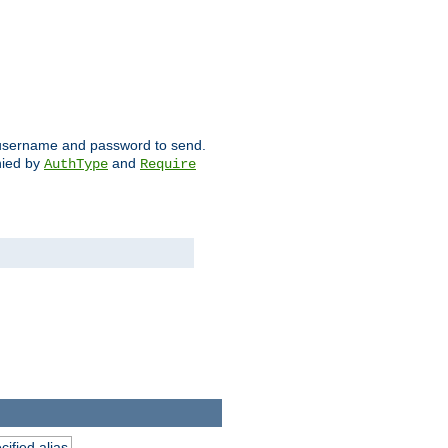
ch username and password to send.
nied by
and
AuthType
Require
ified alias