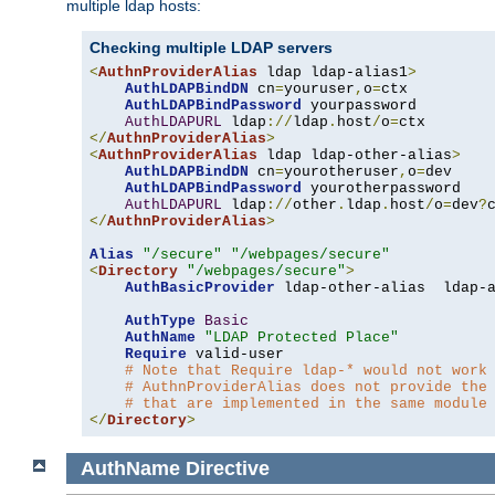
multiple ldap hosts:
Checking multiple LDAP servers
<
AuthnProviderAlias
 ldap ldap-alias1
>
AuthLDAPBindDN
 cn
=
youruser
,
o
=
ctx

AuthLDAPBindPassword
 yourpassword

AuthLDAPURL
 ldap
://
ldap
.
host
/
o
=
</
AuthnProviderAlias
>
<
AuthnProviderAlias
 ldap ldap-other-alias
>
AuthLDAPBindDN
 cn
=
yourotheruser
,
o
=
dev

AuthLDAPBindPassword
 yourotherpassword

AuthLDAPURL
 ldap
://
other
.
ldap
.
host
/
o
=
dev
?
</
AuthnProviderAlias
>
Alias
"/secure"
"/webpages/secure"
<
Directory
"/webpages/secure"
>
AuthBasicProvider
 ldap-other-alias  ldap-a
AuthType
Basic
AuthName
"LDAP Protected Place"
Require
 valid-user

# Note that Require ldap-* would not work
# AuthnProviderAlias does not provide the
# that are implemented in the same module
</
Directory
>
AuthName
Directive