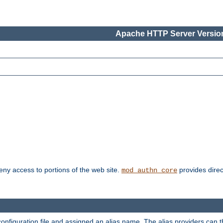
Apache HTTP Server Version
deny access to portions of the web site.
provides direc
mod_authn_core
configuration file and assigned an alias name. The alias providers can 