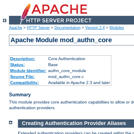
Apache
>
HTTP Server
>
Documentation
>
Version 2.4
>
Modules
Apache Module mod_authn_core
Description:
Core Authentication
Status:
Base
Module Identifier:
authn_core_module
Source File:
mod_authn_core.c
Compatibility:
Available in Apache 2.3 and later
Summary
This module provides core authentication capabilities to allow or 
authentication providers.
Creating Authentication Provider Aliases
Extended authentication providers can be created within the 