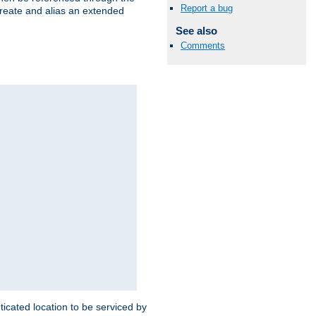
Report a bug
create and alias an extended
See also
Comments
ticated location to be serviced by