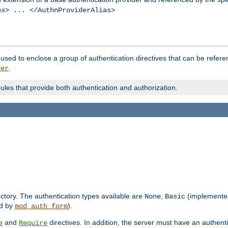
as
> ... </AuthnProviderAlias>
used to enclose a group of authentication directives that can be refer
.
der
dules that provide both authentication and authorization.
rectory. The authentication types available are
,
(implemente
None
Basic
d by
).
mod_auth_form
and
directives. In addition, the server must have an authen
e
Require