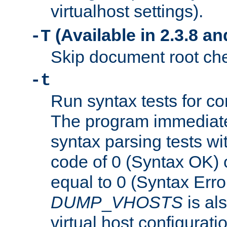
virtualhost settings).
(Available in 2.3.8 and
-T
Skip document root chec
-t
Run syntax tests for con
The program immediatel
syntax parsing tests wit
code of 0 (Syntax OK) 
equal to 0 (Syntax Error
DUMP
_
VHOSTS
is al
virtual host configuration