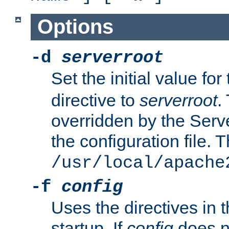
Options
-d
serverroot
Set the initial value for
directive to
serverroot
.
overridden by the Serve
the configuration file. T
/usr/local/apache
-f
config
Uses the directives in t
startup. If
config
does no