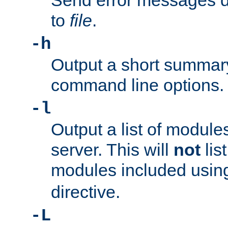
Send error messages du
to
file
.
-h
Output a short summary
command line options.
-l
Output a list of module
server. This will
not
lis
modules included usin
directive.
-L