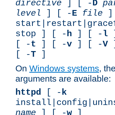
directive
] [ -
D
pa
level
] [ -
E
file
]
start|restart|grace
stop ] [ -
h
] [ -
l
]
[ -
t
] [ -
v
] [ -
V
]
[ -
T
]
On
Windows systems
, th
arguments are available:
httpd
[ -
k
install|config|unin
name
] [ -
w
]