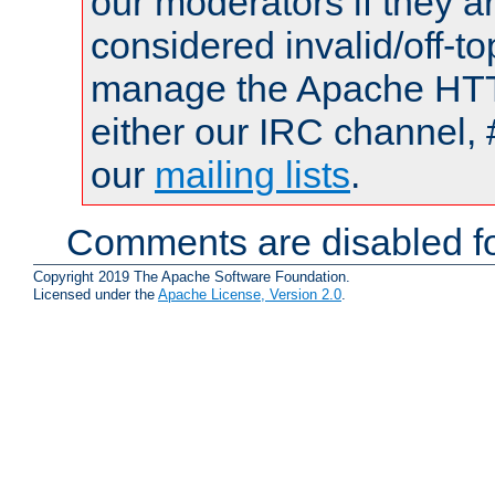
our moderators if they a
considered invalid/off-t
manage the Apache HTTP
either our IRC channel, 
our
mailing lists
.
Comments are disabled fo
Copyright 2019 The Apache Software Foundation.
Licensed under the
Apache License, Version 2.0
.