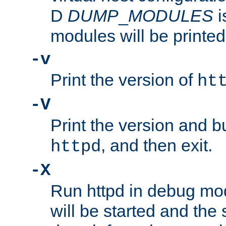
D
DUMP
_
MODULES
i
modules will be printed
-v
Print the version of
ht
-V
Print the version and b
, and then exit.
httpd
-X
Run httpd in debug mo
will be started and the 