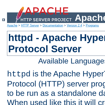
Apache
Apache
>
HTTP Server
>
Documentation
>
Version 2.4
>
Programs
httpd - Apache Hyper
Protocol Server
Available Language
is the Apache HyperT
httpd
Protocol (HTTP) server prog
to be run as a standalone 
When used like this it will c