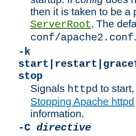
then it is taken to be a 
. The defa
ServerRoot
conf/apache2.conf
-k
start|restart|grace
stop
Signals
to start,
httpd
Stopping Apache httpd
information.
-C
directive