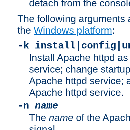
detach from the consol
The following arguments a
the
Windows platform
:
-k install|config|u
Install Apache httpd 
service; change startup
Apache httpd service; a
Apache httpd service.
-n
name
The
name
of the Apach
signal.