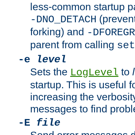
less-common startup p
(prevent
-DNO_DETACH
forking) and
-DFOREGR
parent from calling
set
-e
level
Sets the
to
LogLevel
startup. This is useful 
increasing the verbosity
messages to find probl
-E
file