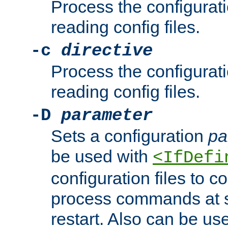
Process the configurat
reading config files.
-c
directive
Process the configurat
reading config files.
-D
parameter
Sets a configuration
pa
be used with
<IfDefi
configuration files to co
process commands at s
restart. Also can be use