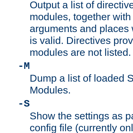
Output a list of directi
modules, together with
arguments and places w
is valid. Directives pr
modules are not listed.
-M
Dump a list of loaded 
Modules.
-S
Show the settings as p
config file (currently o