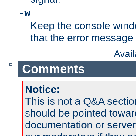
-w
Keep the console wind
that the error message
Avai
Comments
Notice:
This is not a Q&A sect
should be pointed towar
documentation or serve