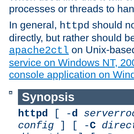
processes or threads to han
In general,
should no
httpd
directly, but rather should b
on Unix-base
apache2ctl
service on Windows NT, 20
console application on Wi
Synopsis
httpd
[ -
d
serverro
config
] [ -
C
direc