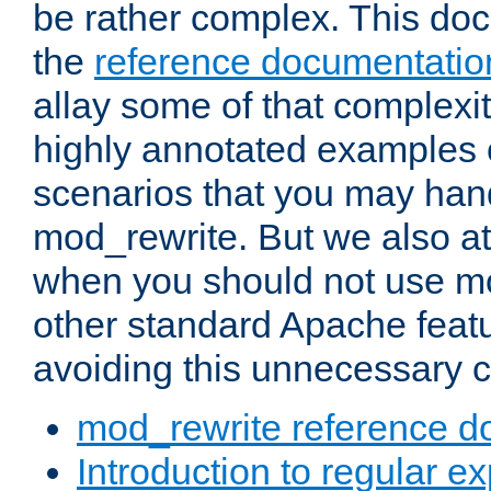
be rather complex. This d
the
reference documentatio
allay some of that complexi
highly annotated examples
scenarios that you may han
mod_rewrite. But we also a
when you should not use m
other standard Apache featu
avoiding this unnecessary c
mod_rewrite reference d
Introduction to regular e