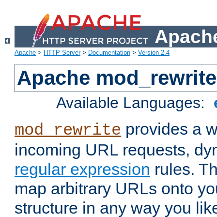
Apache
Apache
>
HTTP Server
>
Documentation
>
Version 2.4
Apache mod_rewrite
Available Languages:
provides a w
mod_rewrite
incoming URL requests, dyn
regular expression
rules. Th
map arbitrary URLs onto yo
structure in any way you lik