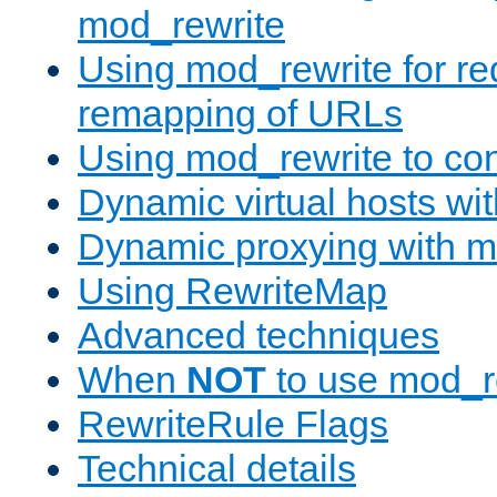
mod_rewrite
Using mod_rewrite for re
remapping of URLs
Using mod_rewrite to con
Dynamic virtual hosts wi
Dynamic proxying with m
Using RewriteMap
Advanced techniques
When
NOT
to use mod_r
RewriteRule Flags
Technical details