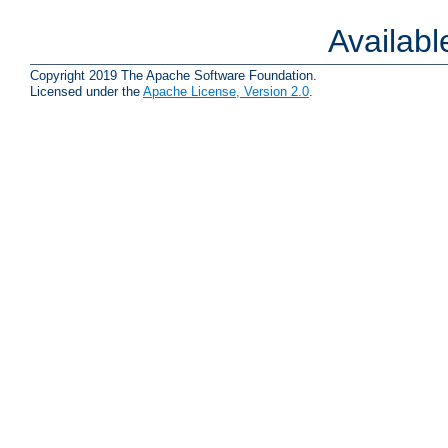
Availab
Copyright 2019 The Apache Software Foundation.
Licensed under the
Apache License, Version 2.0
.