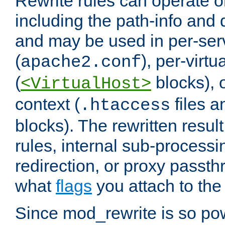
Rewrite rules can operate o
including the path-info and 
and may be used in per-ser
(
), per-virt
apache2.conf
(
blocks), o
<VirtualHost>
context (
files 
.htaccess
blocks). The rewritten result
rules, internal sub-processi
redirection, or proxy passt
what
flags
you attach to the 
Since mod_rewrite is so pow