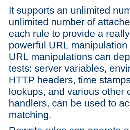
It supports an unlimited nu
unlimited number of attached
each rule to provide a really
powerful URL manipulation
URL manipulations can dep
tests: server variables, env
HTTP headers, time stamps
lookups, and various other 
handlers, can be used to a
matching.