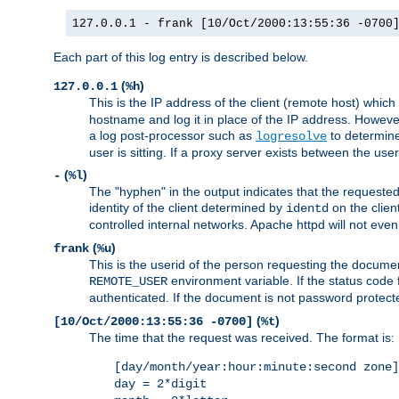
127.0.0.1 - frank [10/Oct/2000:13:55:36 -0700
Each part of this log entry is described below.
(
)
127.0.0.1
%h
This is the IP address of the client (remote host) which
hostname and log it in place of the IP address. However,
a log post-processor such as
to determine
logresolve
user is sitting. If a proxy server exists between the use
(
)
-
%l
The "hyphen" in the output indicates that the requested 
identity of the client determined by
on the clien
identd
controlled internal networks. Apache httpd will not eve
(
)
frank
%u
This is the userid of the person requesting the docume
environment variable. If the status code 
REMOTE_USER
authenticated. If the document is not password protected
(
)
[10/Oct/2000:13:55:36 -0700]
%t
The time that the request was received. The format is:
[day/month/year:hour:minute:second zone]
day = 2*digit