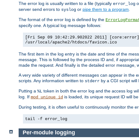
The error log is usually written to a file (typically
o
error_log
server send errors to
or
pipe them to a program
.
syslog
The format of the error log is defined by the
ErrorLogForma
specify one. A typical log message follows:
[Fri Sep 09 10:42:29.902022 2011] [core:error
/usr/local/apache2/htdocs/favicon.ico
The first item in the log entry is the date and time of the me
message. This is followed by the process ID and, if appropriat
made the request. And finally is the detailed error message, whi
A very wide variety of different messages can appear in the e
scripts. Any information written to
by a CGI script will 
stderr
Putting a
token in both the error log and the access log wil
%L
log. If
is loaded, its unique request ID will be
mod_unique_id
During testing, it is often useful to continuously monitor the
tail -f error_log
Per-module logging