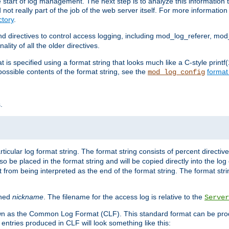
e start of log management. The next step is to analyze this information t
ot really part of the job of the web server itself. For more information 
tory
.
d directives to control access logging, including mod_log_referer, mo
ity of all the older directives.
t is specified using a format string that looks much like a C-style prin
possible contents of the format string, see the
format
mod_log_config
.
ticular log format string. The format string consists of percent directive
lso be placed in the format string and will be copied directly into the lo
 from being interpreted as the end of the format string. The format str
ined
nickname
. The filename for the access log is relative to the
Server
known as the Common Log Format (CLF). This standard format can be pr
entries produced in CLF will look something like this: