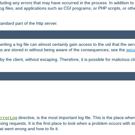
cluding any errors that may have occurred in the process. In addition to
ing log files, and applications such as CGI programs, or PHP scripts, or
andard part of the http server.
ting a log file can almost certainly gain access to the uid that the serv
ogs are stored in without being aware of the consequences; see the
secur
by the client, without escaping. Therefore, it is possible for malicious cl
directive, is the most important log file. This is the place whe
ErrorLog
ing requests. It is the first place to look when a problem occurs with st
hat went wrong and how to fix it.