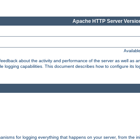
Apache HTTP Server Version
Availabl
t feedback about the activity and performance of the server as well as 
logging capabilities. This document describes how to configure its log
nisms for logging everything that happens on your server, from the ini