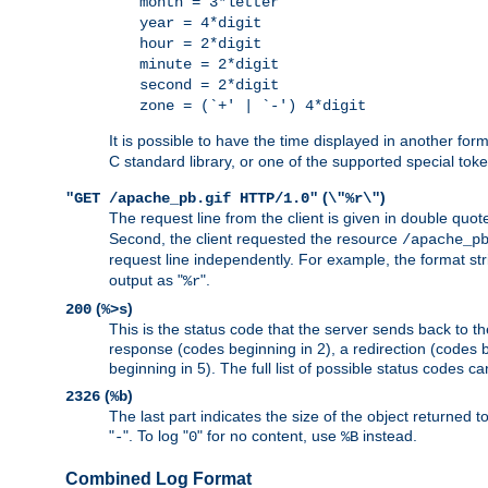
month = 3*letter
year = 4*digit
hour = 2*digit
minute = 2*digit
second = 2*digit
zone = (`+' | `-') 4*digit
It is possible to have the time displayed in another for
C standard library, or one of the supported special tok
(
)
"GET /apache_pb.gif HTTP/1.0"
\"%r\"
The request line from the client is given in double quot
Second, the client requested the resource
/apache_p
request line independently. For example, the format str
output as "
".
%r
(
)
200
%>s
This is the status code that the server sends back to th
response (codes beginning in 2), a redirection (codes b
beginning in 5). The full list of possible status codes c
(
)
2326
%b
The last part indicates the size of the object returned t
"
". To log "
" for no content, use
instead.
-
0
%B
Combined Log Format