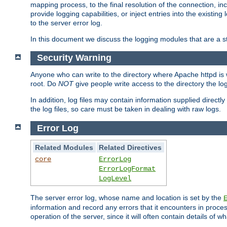
mapping process, to the final resolution of the connection, in
provide logging capabilities, or inject entries into the exist
to the server error log.
In this document we discuss the logging modules that are a st
Security Warning
Anyone who can write to the directory where Apache httpd is wri
root. Do
NOT
give people write access to the directory the l
In addition, log files may contain information supplied directly 
the log files, so care must be taken in dealing with raw logs.
Error Log
Related Modules
Related Directives
core
ErrorLog
ErrorLogFormat
LogLevel
The server error log, whose name and location is set by the
information and record any errors that it encounters in process
operation of the server, since it will often contain details of w