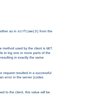
either as in
from the
strftime(3)
the method used by the client is
.
GET
ible to log one or more parts of the
 resulting in exactly the same
he request resulted in a successful
an error in the server (codes
d to the client, this value will be