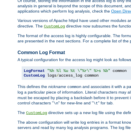
Of course, storing the information in the access log is only th
analysis in general is beyond the scope of this document, and n
applications which perform log analysis, check the
Open Direc
Various versions of Apache httpd have used other modules an
directive. The
directive now subsumes the functional
CustomLog
The format of the access log is highly configurable. The forma
are presented in the next sections. For a complete list of the 
Common Log Format
A typical configuration for the access log might look as follows
LogFormat
"%h %l %u %t \"%r\" %>s %b"
CustomLog
 logs
/
access_log common
This defines the
nickname
and associates it with a par
common
log a particular piece of information. Literal characters may a
must be escaped by placing a backslash before it to prevent it
control characters "
" for new-line and "
" for tab.
\n
\t
The
directive sets up a new log file using the def
CustomLog
The above configuration will write log entries in a format 
servers and read by many log analysis programs. The log file 