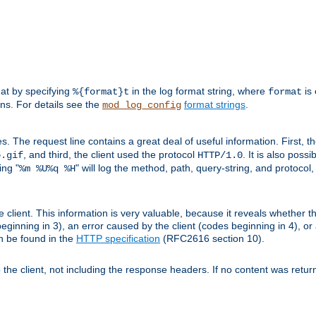
mat by specifying
in the log format string, where
is 
%{format}t
format
ens. For details see the
format strings
.
mod_log_config
es. The request line contains a great deal of useful information. First, 
, and third, the client used the protocol
. It is also poss
b.gif
HTTP/1.0
ing "
" will log the method, path, query-string, and protocol,
%m %U%q %H
e client. This information is very valuable, because it reveals whether t
eginning in 3), an error caused by the client (codes beginning in 4), or 
an be found in the
HTTP specification
(RFC2616 section 10).
o the client, not including the response headers. If no content was returne