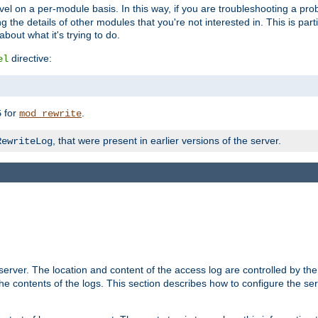
evel on a per-module basis. In this way, if you are troubleshooting a pro
 the details of other modules that you're not interested in. This is part
out what it's trying to do.
directive:
el
for
.
5
mod_rewrite
, that were present in earlier versions of the server.
RewriteLog
erver. The location and content of the access log are controlled by th
the contents of the logs. This section describes how to configure the ser