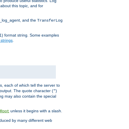
o produce useful statistics. Log
about this topic, and for
d_log_agent, and the
TransferLog
tf(1) format string. Some examples
 strings
.
s, each of which tell the server to
g output. The quote character (
)
"
ing may also contain the special
unless it begins with a slash.
Root
oduced by many different web