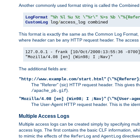
Another commonly used format string is called the Combined 
LogFormat
"%h %l %u %t \"%r\" %>s %b \"%{Refe
CustomLog
 log
/
access_log combined
This format is exactly the same as the Common Log Format, wit
where
header
can be any HTTP request header. The access log
127.0.0.1 - frank [10/Oct/2000:13:55:36 -0700
"Mozilla/4.08 [en] (Win98; I ;Nav)"
The additional fields are:
(
"http://www.example.com/start.html"
\"%{Referer}
The "Referer" (sic) HTTP request header. This gives the 
).
/apache_pb.gif
(
"Mozilla/4.08 [en] (Win98; I ;Nav)"
\"%{User-age
The User-Agent HTTP request header. This is the identif
Multiple Access Logs
Multiple access logs can be created simply by specifying mult
access logs. The first contains the basic CLF information, wh
to mimic the effects of the
and
directive
ReferLog
AgentLog