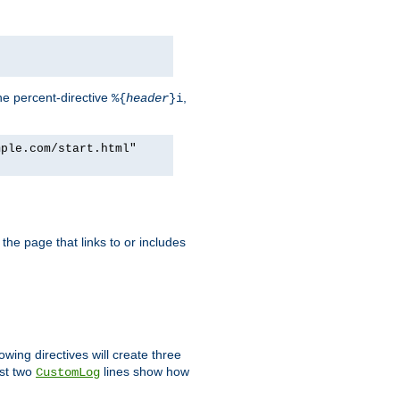
he percent-directive
,
%{
header
}i
mple.com/start.html"
the page that links to or includes
lowing directives will create three
ast two
lines show how
CustomLog