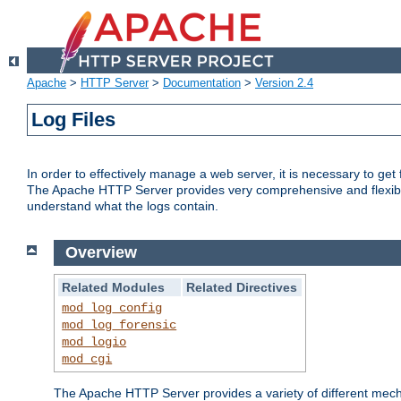
Apache
>
HTTP Server
>
Documentation
>
Version 2.4
Log Files
In order to effectively manage a web server, it is necessary to ge
The Apache HTTP Server provides very comprehensive and flexible 
understand what the logs contain.
Overview
Related Modules
Related Directives
mod_log_config
mod_log_forensic
mod_logio
mod_cgi
The Apache HTTP Server provides a variety of different mecha