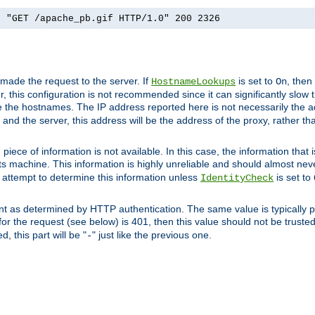
] "GET /apache_pb.gif HTTP/1.0" 200 2326
 made the request to the server. If
is set to
, then
HostnameLookups
On
 this configuration is not recommended since it can significantly slow th
 the hostnames. The IP address reported here is not necessarily the a
r and the server, this address will be the address of the proxy, rather t
piece of information is not available. In this case, the information that
ts machine. This information is highly unreliable and should almost nev
n attempt to determine this information unless
is set to
IdentityCheck
nt as determined by HTTP authentication. The same value is typically pr
for the request (see below) is 401, then this value should not be truste
, this part will be "
" just like the previous one.
-