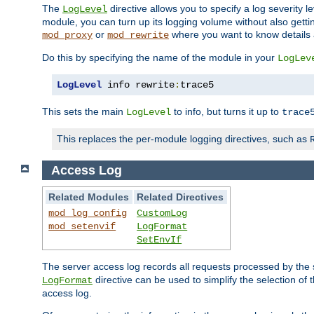
The
directive allows you to specify a log severity l
LogLevel
module, you can turn up its logging volume without also getting
or
where you want to know details ab
mod_proxy
mod_rewrite
Do this by specifying the name of the module in your
LogLev
LogLevel
 info rewrite
:
trace5
This sets the main
to info, but turns it up to
LogLevel
trace
This replaces the per-module logging directives, such as
Access Log
Related Modules
Related Directives
mod_log_config
CustomLog
mod_setenvif
LogFormat
SetEnvIf
The server access log records all requests processed by the s
directive can be used to simplify the selection of 
LogFormat
access log.