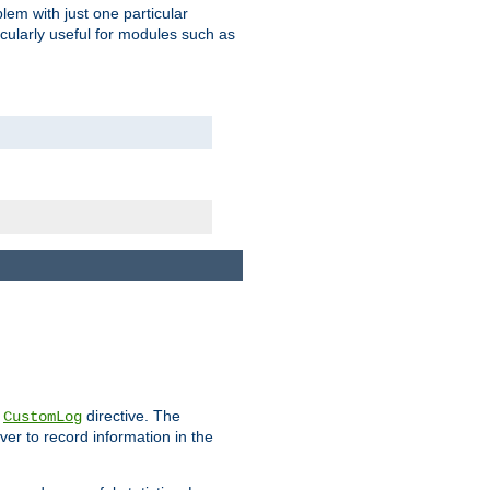
blem with just one particular
icularly useful for modules such as
e
directive. The
CustomLog
ver to record information in the