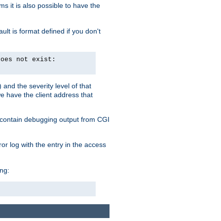
 it is also possible to have the
lt is format defined if you don't
does not exist:
and the severity level of that
we have the client address that
so contain debugging output from CGI
ror log with the entry in the access
ing: