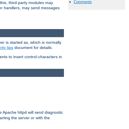
Comments
 this, third-party modules may
 other handlers, may send messages
er is started as, which is normally
ity tips
document for details.
ients to insert control-characters in
re Apache httpd will send diagnostic
arting the server or with the