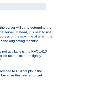
 the server will try to determine the
e server. Instead, it is best to use
ddress of the machine at which the
han the originating machine.
 is not available is the RFC 1413
er be used except on tightly
.
On
ovided to CGI scripts in the
d because the user is not yet