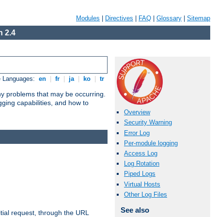
Modules
|
Directives
|
FAQ
|
Glossary
|
Sitemap
 2.4
e Languages:
en
|
fr
|
ja
|
ko
|
tr
any problems that may be occurring.
ging capabilities, and how to
Overview
Security Warning
Error Log
Per-module logging
Access Log
Log Rotation
Piped Logs
Virtual Hosts
Other Log Files
See also
tial request, through the URL