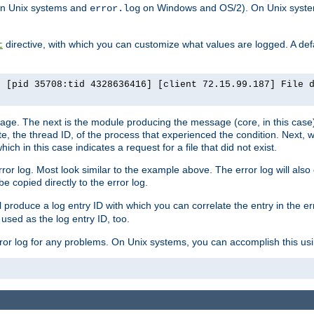
n Unix systems and
on Windows and OS/2). On Unix systems
error.log
directive, with which you can customize what values are logged. A defau
t
] [pid 35708:tid 4328636416] [client 72.15.99.187] File 
ssage. The next is the module producing the message (core, in this case) 
e, the thread ID, of the process that experienced the condition. Next, 
ch in this case indicates a request for a file that did not exist.
rror log. Most look similar to the example above. The error log will al
be copied directly to the error log.
l produce a log entry ID with which you can correlate the entry in the er
 used as the log entry ID, too.
 error log for any problems. On Unix systems, you can accomplish this us