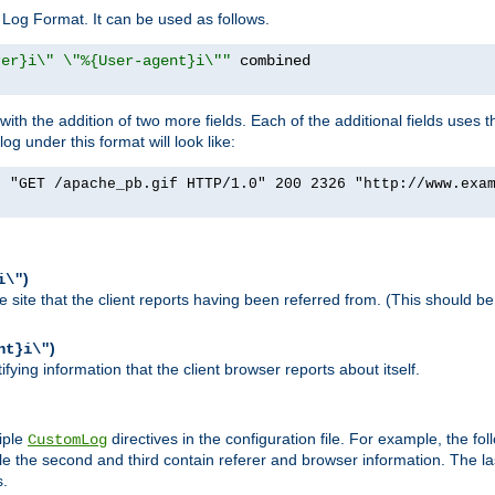
Log Format. It can be used as follows.
rer}i\" \"%{User-agent}i\""
h the addition of two more fields. Each of the additional fields uses t
 under this format will look like:
] "GET /apache_pb.gif HTTP/1.0" 200 2326 "http://www.exa
)
i\"
site that the client reports having been referred from. (This should be 
)
nt}i\"
ying information that the client browser reports about itself.
iple
directives in the configuration file. For example, the fol
CustomLog
ile the second and third contain referer and browser information. The l
s.