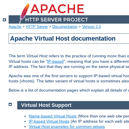
Apache
>
HTTP Server
>
Documentation
>
Version 2.4
Apache Virtual Host documentation
The term
Virtual Host
refers to the practice of running more than 
Virtual hosts can be "
IP-based
", meaning that you have a different
IP address. The fact that they are running on the same physical se
Apache was one of the first servers to support IP-based virtual ho
hosts (vhosts). The latter variant of virtual hosts is sometimes als
Below is a list of documentation pages which explain all details of
Virtual Host Support
Name-based Virtual Hosts
(More than one web site per
IP-based Virtual Hosts
(An IP address for each web sit
Virtual Host examples for common setups