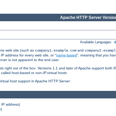
Apache HTTP Server Version
Available Languages:
one web site (such as
and
company1.example.com
company2.exampl
 IP address for every web site, or "
name-based
", meaning that you ha
rver is not apparent to the end user.
sts right out of the box. Versions 1.1 and later of Apache support both
o called
host-based
or
non-IP virtual hosts
.
 virtual host support in Apache HTTP Server:
 IP address)
e)