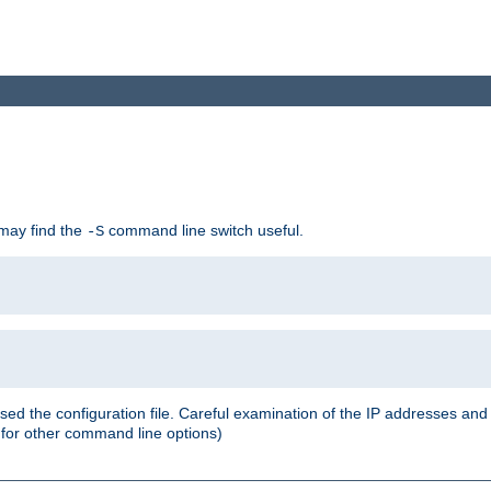
 may find the
command line switch useful.
-S
ed the configuration file. Careful examination of the IP addresses a
or other command line options)