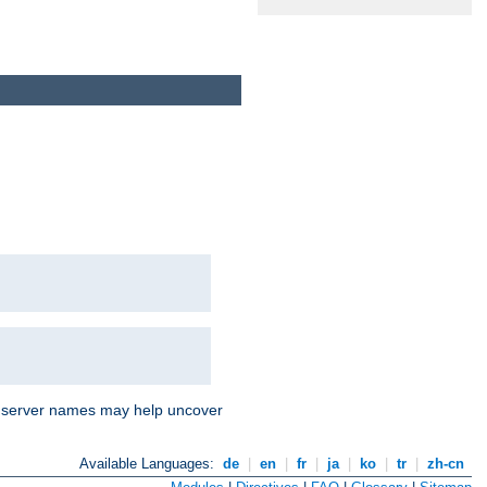
nd server names may help uncover
Available Languages:
de
|
en
|
fr
|
ja
|
ko
|
tr
|
zh-cn