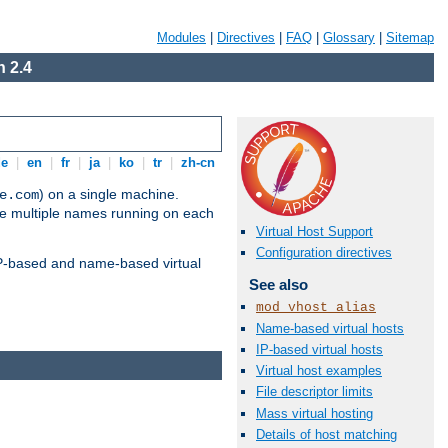
Modules
|
Directives
|
FAQ
|
Glossary
|
Sitemap
 2.4
de
|
en
|
fr
|
ja
|
ko
|
tr
|
zh-cn
) on a single machine.
e.com
ve multiple names running on each
Virtual Host Support
Configuration directives
 IP-based and name-based virtual
See also
mod_vhost_alias
Name-based virtual hosts
IP-based virtual hosts
Virtual host examples
File descriptor limits
Mass virtual hosting
Details of host matching