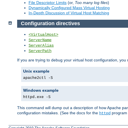
File Descriptor Limits
(or,
Too many log files
)
Dynamically Configured Mass Virtual Hosting
In-Depth Discussion of Virtual Host Matching
Configuration directives
<VirtualHost>
ServerName
ServerAlias
ServerPath
If you are trying to debug your virtual host configuration, you
Unix example
apache2ctl -S
Windows example
httpd.exe -S
This command will dump out a description of how Apache pars
configuration mistakes. (See the docs for the
program f
httpd